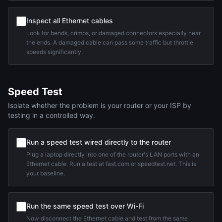
Inspect all Ethernet cables
Look for bends, crimps, or damaged connectors especially near
the ends. A damaged cable can pass some traffic but throttle
speeds significantly.
Speed Test
Isolate whether the problem is your router or your ISP by
testing in a controlled way.
Run a speed test wired directly to the router
Plug a laptop directly into one of the router's LAN ports with an
Ethernet cable. Run a test at fast.com or speedtest.net. This is
your baseline.
Run the same speed test over Wi-Fi
Now disconnect the Ethernet cable and test from the same