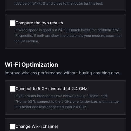
device on Wi-Fi. Stand close to the router for this test.
Compare the two results
If wired speed is good but Wi-Fi is much lower, the problem is Wi-
Fi specific. If both are slow, the problem is your modem, coax line,
or ISP service.
Wi-Fi Optimization
Improve wireless performance without buying anything new.
Connect to 5 GHz instead of 2.4 GHz
If your router broadcasts two networks (e.g. "Home" and
"Home_5G"), connect to the 5 GHz one for devices within range.
It is faster and less congested than 2.4 GHz.
Change Wi-Fi channel