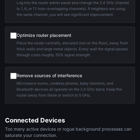
Log into the router admin panel and change the 2.4 GHz channel
to 1, 6, or 11 (non-overlapping channels). If neighbors are using
the same channel, you will see significant improvement.
Optimize router placement
Place the router centrally, elevated (not on the floor), away from
thick walls and large metal objects. Every wall the signal passes
through costs roughly 30% signal strength.
Remove sources of interference
Microwave ovens, cordless phones, baby monitors, and
Bluetooth devices all operate on the 2.4 GHz band. Keep the
router away from these or switch to 5 GHz.
Connected Devices
Too many active devices or rogue background processes can
saturate your connection.