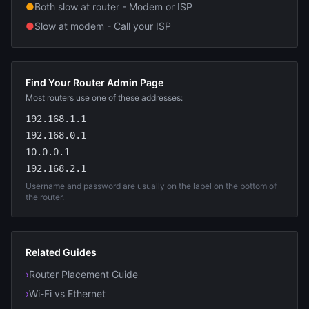
●
Both slow at router - Modem or ISP
●
Slow at modem - Call your ISP
Find Your Router Admin Page
Most routers use one of these addresses:
192.168.1.1
192.168.0.1
10.0.0.1
192.168.2.1
Username and password are usually on the label on the bottom of
the router.
Related Guides
›
Router Placement Guide
›
Wi-Fi vs Ethernet