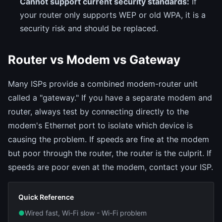
Cannot support current security standards:
If
your router only supports WEP or old WPA, it is a
security risk and should be replaced.
Router vs Modem vs Gateway
Many ISPs provide a combined modem-router unit
called a "gateway." If you have a separate modem and
router, always test by connecting directly to the
modem's Ethernet port to isolate which device is
causing the problem. If speeds are fine at the modem
but poor through the router, the router is the culprit. If
speeds are poor even at the modem, contact your ISP.
Quick Reference
●
Wired fast, Wi-Fi slow - Wi-Fi problem