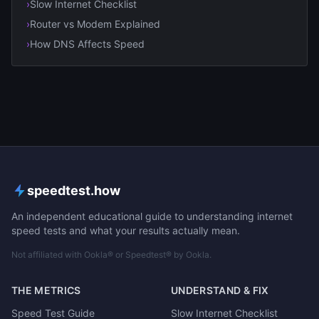
›
Slow Internet Checklist
›
Router vs Modem Explained
›
How DNS Affects Speed
speedtest.how
An independent educational guide to understanding internet
speed tests and what your results actually mean.
Not affiliated with Ookla® or Speedtest® by Ookla.
THE METRICS
UNDERSTAND & FIX
Speed Test Guide
Slow Internet Checklist