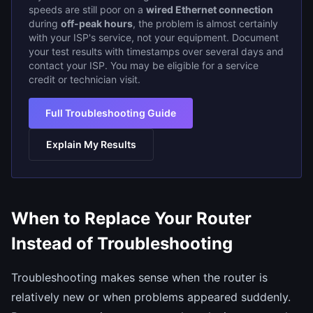
speeds are still poor on a
wired Ethernet connection
during
off-peak hours
, the problem is almost certainly
with your ISP's service, not your equipment. Document
your test results with timestamps over several days and
contact your ISP. You may be eligible for a service
credit or technician visit.
Full Troubleshooting Guide
Explain My Results
When to Replace Your Router
Instead of Troubleshooting
Troubleshooting makes sense when the router is
relatively new or when problems appeared suddenly.