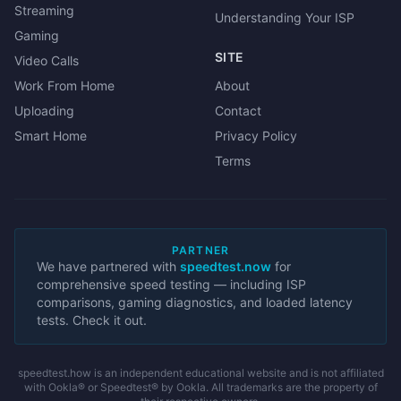
Streaming
Understanding Your ISP
Gaming
SITE
Video Calls
Work From Home
About
Uploading
Contact
Smart Home
Privacy Policy
Terms
PARTNER
We have partnered with
speedtest.now
for
comprehensive speed testing — including ISP
comparisons, gaming diagnostics, and loaded latency
tests. Check it out.
speedtest.how is an independent educational website and is not affiliated
with Ookla® or Speedtest® by Ookla. All trademarks are the property of