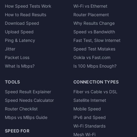
How Speed Tests Work
Wi-Fi vs Ethernet
How to Read Results
Router Placement
Download Speed
Why Results Change
Upload Speed
Speed vs Bandwidth
Ping & Latency
Fast Test, Slow Internet
Jitter
Speed Test Mistakes
Packet Loss
Ookla vs Fast.com
What Is Mbps?
Is 100 Mbps Enough?
TOOLS
CONNECTION TYPES
Speed Result Explainer
Fiber vs Cable vs DSL
Speed Needs Calculator
Satellite Internet
Router Checklist
Mobile Speed
Mbps vs MBps Guide
IPv6 and Speed
Wi-Fi Standards
SPEED FOR
Mesh Wi-Fi