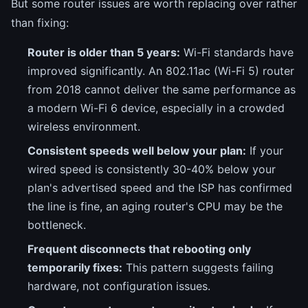
But some router issues are worth replacing over rather
than fixing:
Router is older than 5 years:
Wi-Fi standards have
improved significantly. An 802.11ac (Wi-Fi 5) router
from 2018 cannot deliver the same performance as
a modern Wi-Fi 6 device, especially in a crowded
wireless environment.
Consistent speeds well below your plan:
If your
wired speed is consistently 30-40% below your
plan's advertised speed and the ISP has confirmed
the line is fine, an aging router's CPU may be the
bottleneck.
Frequent disconnects that rebooting only
temporarily fixes:
This pattern suggests failing
hardware, not configuration issues.