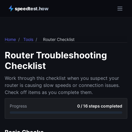
speedtest.how
Home
/
Tools
/
Router Checklist
Router Troubleshooting
Checklist
Work through this checklist when you suspect your
router is causing slow speeds or connection issues.
Check off items as you complete them.
Progress
0 / 16 steps completed