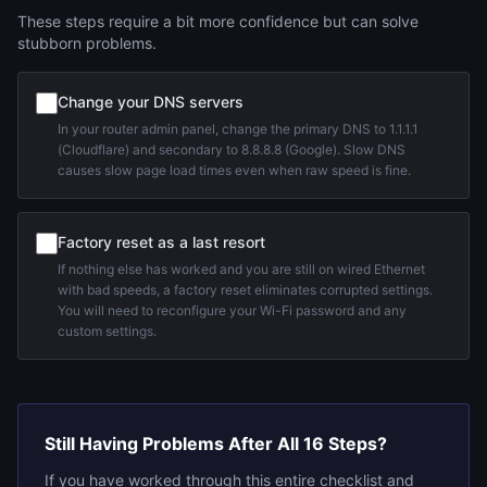
These steps require a bit more confidence but can solve
stubborn problems.
Change your DNS servers
In your router admin panel, change the primary DNS to 1.1.1.1
(Cloudflare) and secondary to 8.8.8.8 (Google). Slow DNS
causes slow page load times even when raw speed is fine.
Factory reset as a last resort
If nothing else has worked and you are still on wired Ethernet
with bad speeds, a factory reset eliminates corrupted settings.
You will need to reconfigure your Wi-Fi password and any
custom settings.
Still Having Problems After All 16 Steps?
If you have worked through this entire checklist and