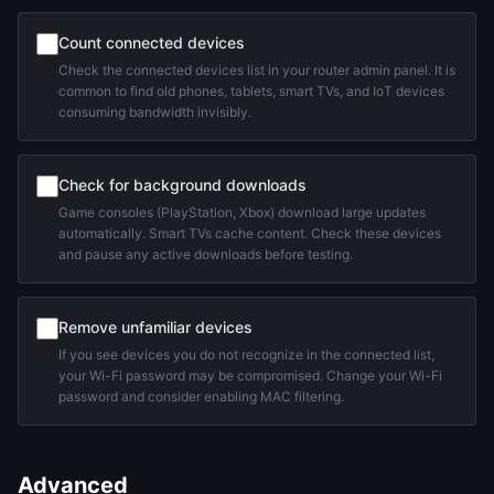
Count connected devices
Check the connected devices list in your router admin panel. It is
common to find old phones, tablets, smart TVs, and IoT devices
consuming bandwidth invisibly.
Check for background downloads
Game consoles (PlayStation, Xbox) download large updates
automatically. Smart TVs cache content. Check these devices
and pause any active downloads before testing.
Remove unfamiliar devices
If you see devices you do not recognize in the connected list,
your Wi-Fi password may be compromised. Change your Wi-Fi
password and consider enabling MAC filtering.
Advanced