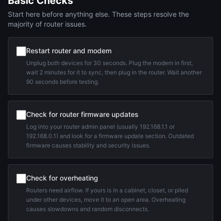
Basic Checks
Start here before anything else. These steps resolve the
majority of router issues.
Restart router and modem
Unplug both devices for 30 seconds. Plug the modem in first,
wait 2 minutes for it to sync, then plug in the router. Wait another
90 seconds before testing.
Check for router firmware updates
Log into your router admin panel (usually 192.168.1.1 or
192.168.0.1) and look for a firmware update section. Outdated
firmware causes stability and security issues.
Check for overheating
Routers need airflow. If yours is in a cabinet, closet, or piled
under other devices, move it to an open area. Overheating
causes slowdowns and random disconnects.