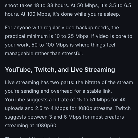
shoot takes 18 to 33 hours. At 50 Mbps, it's 3.5 to 6.5
hours. At 100 Mbps, it's done while you're asleep.
For anyone with regular video backup needs, the
practical minimum is 10 to 25 Mbps. If video is core to
your work, 50 to 100 Mbps is where things feel
manageable rather than stressful.
YouTube, Twitch, and Live Streaming
Live streaming has two parts: the bitrate of the stream
you're sending and overhead for a stable link.
YouTube suggests a bitrate of 15 to 51 Mbps for 4K
uploads and 2.5 to 4 Mbps for 1080p streams. Twitch
suggests between 3 and 6 Mbps for most creators
streaming at 1080p60.