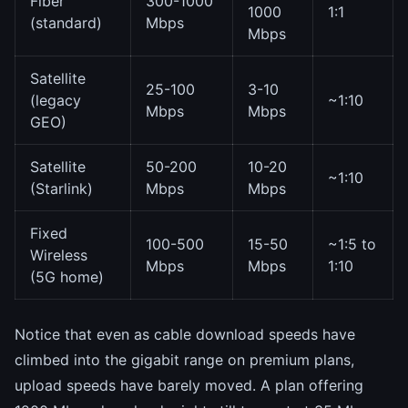
Fiber
300-1000
1000
1:1
(standard)
Mbps
Mbps
Satellite
25-100
3-10
(legacy
~1:10
Mbps
Mbps
GEO)
Satellite
50-200
10-20
~1:10
(Starlink)
Mbps
Mbps
Fixed
100-500
15-50
~1:5 to
Wireless
Mbps
Mbps
1:10
(5G home)
Notice that even as cable download speeds have
climbed into the gigabit range on premium plans,
upload speeds have barely moved. A plan offering