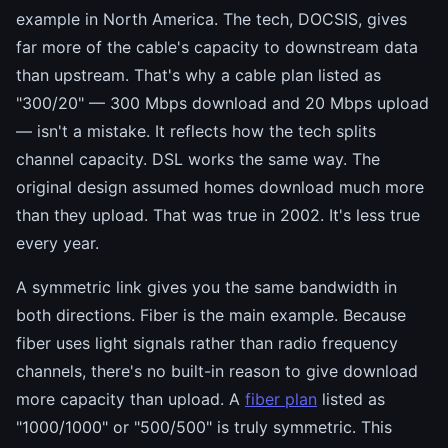
example in North America. The tech, DOCSIS, gives
far more of the cable's capacity to downstream data
than upstream. That's why a cable plan listed as
"300/20" — 300 Mbps download and 20 Mbps upload
— isn't a mistake. It reflects how the tech splits
channel capacity. DSL works the same way. The
original design assumed homes download much more
than they upload. That was true in 2002. It's less true
every year.
A symmetric link gives you the same bandwidth in
both directions. Fiber is the main example. Because
fiber uses light signals rather than radio frequency
channels, there's no built-in reason to give download
more capacity than upload. A
fiber plan
listed as
"1000/1000" or "500/500" is truly symmetric. This