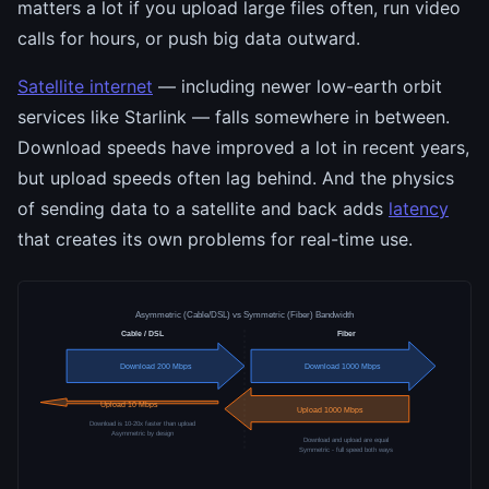
matters a lot if you upload large files often, run video
calls for hours, or push big data outward.
Satellite internet
— including newer low-earth orbit
services like Starlink — falls somewhere in between.
Download speeds have improved a lot in recent years,
but upload speeds often lag behind. And the physics
of sending data to a satellite and back adds
latency
that creates its own problems for real-time use.
Asymmetric (Cable/DSL) vs Symmetric (Fiber) Bandwidth
Cable / DSL
Fiber
Download 200 Mbps
Download 1000 Mbps
Upload 10 Mbps
Upload 1000 Mbps
Download is 10-20x faster than upload
Asymmetric by design
Download and upload are equal
Symmetric - full speed both ways