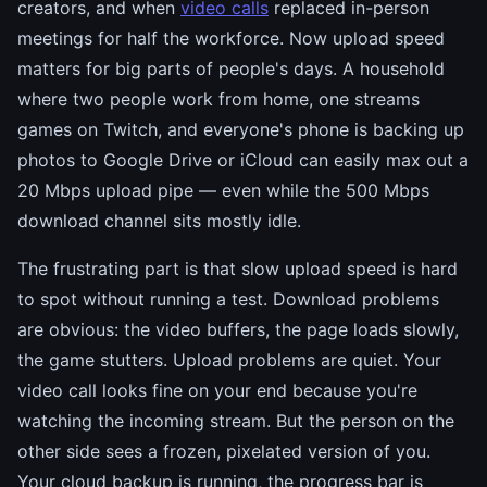
creators, and when
video calls
replaced in-person
meetings for half the workforce. Now upload speed
matters for big parts of people's days. A household
where two people work from home, one streams
games on Twitch, and everyone's phone is backing up
photos to Google Drive or iCloud can easily max out a
20 Mbps upload pipe — even while the 500 Mbps
download channel sits mostly idle.
The frustrating part is that slow upload speed is hard
to spot without running a test. Download problems
are obvious: the video buffers, the page loads slowly,
the game stutters. Upload problems are quiet. Your
video call looks fine on your end because you're
watching the incoming stream. But the person on the
other side sees a frozen, pixelated version of you.
Your cloud backup is running, the progress bar is