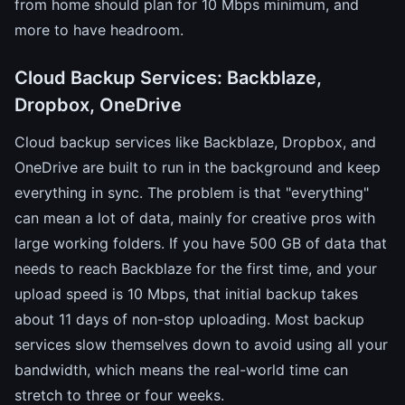
from home should plan for 10 Mbps minimum, and
more to have headroom.
Cloud Backup Services: Backblaze,
Dropbox, OneDrive
Cloud backup services like Backblaze, Dropbox, and
OneDrive are built to run in the background and keep
everything in sync. The problem is that "everything"
can mean a lot of data, mainly for creative pros with
large working folders. If you have 500 GB of data that
needs to reach Backblaze for the first time, and your
upload speed is 10 Mbps, that initial backup takes
about 11 days of non-stop uploading. Most backup
services slow themselves down to avoid using all your
bandwidth, which means the real-world time can
stretch to three or four weeks.