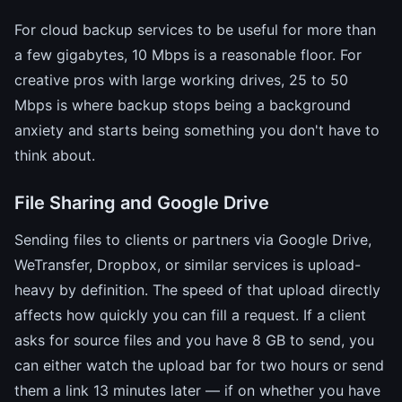
For cloud backup services to be useful for more than
a few gigabytes, 10 Mbps is a reasonable floor. For
creative pros with large working drives, 25 to 50
Mbps is where backup stops being a background
anxiety and starts being something you don't have to
think about.
File Sharing and Google Drive
Sending files to clients or partners via Google Drive,
WeTransfer, Dropbox, or similar services is upload-
heavy by definition. The speed of that upload directly
affects how quickly you can fill a request. If a client
asks for source files and you have 8 GB to send, you
can either watch the upload bar for two hours or send
them a link 13 minutes later — if on whether you have