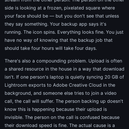
side is looking at a frozen, pixelated square where
your face should be — but you don't see that unless
they say something. Your backup app says it's
running. The icon spins. Everything looks fine. You just
have no way of knowing that the backup job that
should take four hours will take four days.
There's also a compounding problem. Upload is often
a shared resource in the house in a way that download
isn't. If one person's laptop is quietly syncing 20 GB of
Lightroom exports to Adobe Creative Cloud in the
background, and someone else tries to join a video
call, the call will suffer. The person backing up doesn't
know this is happening because their upload is
invisible. The person on the call is confused because
their download speed is fine. The actual cause is a