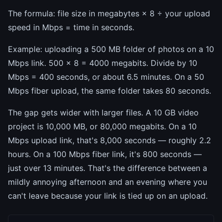
The formula: file size in megabytes × 8 ÷ your upload
speed in Mbps = time in seconds.
Example: uploading a 500 MB folder of photos on a 10
Mbps link. 500 × 8 = 4000 megabits. Divide by 10
Mbps = 400 seconds, or about 6.5 minutes. On a 50
Mbps fiber upload, the same folder takes 80 seconds.
The gap gets wider with larger files. A 10 GB video
project is 10,000 MB, or 80,000 megabits. On a 10
Mbps upload link, that's 8,000 seconds — roughly 2.2
hours. On a 100 Mbps fiber link, it's 800 seconds —
just over 13 minutes. That's the difference between a
mildly annoying afternoon and an evening where you
can't leave because your link is tied up on an upload.