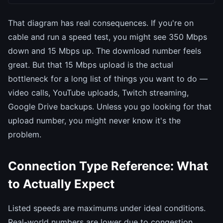
That diagram has real consequences. If you're on
cable and run a speed test, you might see 350 Mbps
down and 15 Mbps up. The download number feels
great. But that 15 Mbps upload is the actual
bottleneck for a long list of things you want to do —
video calls, YouTube uploads, Twitch streaming,
Google Drive backups. Unless you go looking for that
upload number, you might never know it's the
problem.
Connection Type Reference: What
to Actually Expect
Listed speeds are maximums under ideal conditions.
Real-world numbers are lower due to congestion,