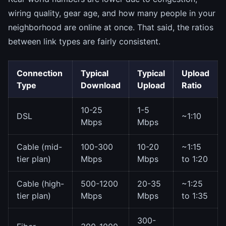
wiring quality, gear age, and how many people in your
neighborhood are online at once. That said, the ratios
between link types are fairly consistent.
Connection
Typical
Typical
Upload
Type
Download
Upload
Ratio
10-25
1-5
DSL
~1:10
Mbps
Mbps
Cable (mid-
100-300
10-20
~1:15
tier plan)
Mbps
Mbps
to 1:20
Cable (high-
500-1200
20-35
~1:25
tier plan)
Mbps
Mbps
to 1:35
300-