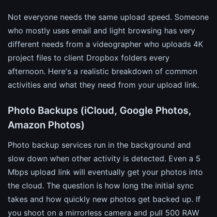
Not everyone needs the same upload speed. Someone
who mostly uses email and light browsing has very
different needs from a videographer who uploads 4K
project files to client Dropbox folders every
afternoon. Here's a realistic breakdown of common
activities and what they need from your upload link.
Photo Backups (iCloud, Google Photos,
Amazon Photos)
Photo backup services run in the background and
slow down when other activity is detected. Even a 5
Mbps upload link will eventually get your photos into
the cloud. The question is how long the initial sync
takes and how quickly new photos get backed up. If
you shoot on a mirrorless camera and pull 500 RAW