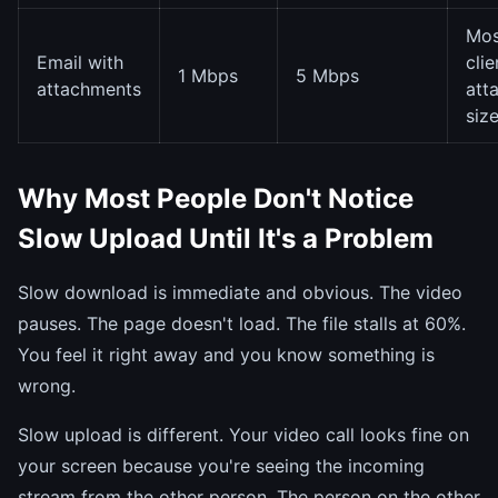
Mos
Email with
clie
1 Mbps
5 Mbps
attachments
att
siz
Why Most People Don't Notice
Slow Upload Until It's a Problem
Slow download is immediate and obvious. The video
pauses. The page doesn't load. The file stalls at 60%.
You feel it right away and you know something is
wrong.
Slow upload is different. Your video call looks fine on
your screen because you're seeing the incoming
stream from the other person. The person on the other