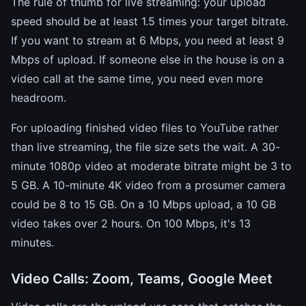
The rule of thumb for live streaming: your upload
speed should be at least 1.5 times your target bitrate.
If you want to stream at 6 Mbps, you need at least 9
Mbps of upload. If someone else in the house is on a
video call at the same time, you need even more
headroom.
For uploading finished video files to YouTube rather
than live streaming, the file size sets the wait. A 30-
minute 1080p video at moderate bitrate might be 3 to
5 GB. A 10-minute 4K video from a prosumer camera
could be 8 to 15 GB. On a 10 Mbps upload, a 10 GB
video takes over 2 hours. On 100 Mbps, it's 13
minutes.
Video Calls: Zoom, Teams, Google Meet