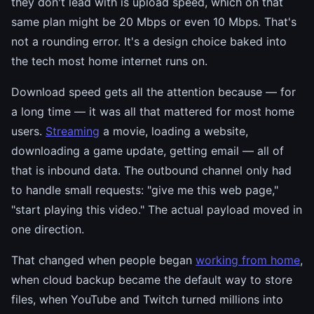
they don't lead with is upload speed, which on that
same plan might be 20 Mbps or even 10 Mbps. That's
not a rounding error. It's a design choice baked into
the tech most home internet runs on.
Download speed gets all the attention because — for
a long time — it was all that mattered for most home
users.
Streaming
a movie, loading a website,
downloading a game update, getting email — all of
that is inbound data. The outbound channel only had
to handle small requests: "give me this web page,"
"start playing this video." The actual payload moved in
one direction.
That changed when people began
working from home
,
when cloud backup became the default way to store
files, when YouTube and Twitch turned millions into