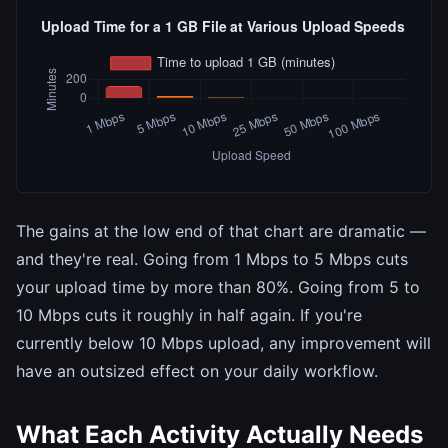
The gains at the low end of that chart are dramatic —
and they're real. Going from 1 Mbps to 5 Mbps cuts
your upload time by more than 80%. Going from 5 to
10 Mbps cuts it roughly in half again. If you're
currently below 10 Mbps upload, any improvement will
have an outsized effect on your daily workflow.
What Each Activity Actually Needs