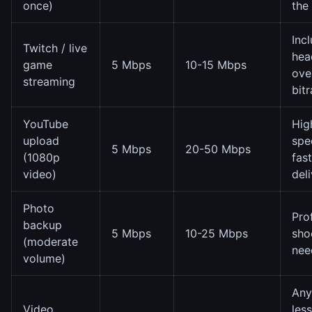
once)
the
Inc
Twitch / live
hea
game
5 Mbps
10-15 Mbps
ove
streaming
bitr
YouTube
Hig
upload
spe
5 Mbps
20-50 Mbps
(1080p
fast
video)
del
Photo
Pro
backup
5 Mbps
10-25 Mbps
sho
(moderate
nee
volume)
Any
Video
les