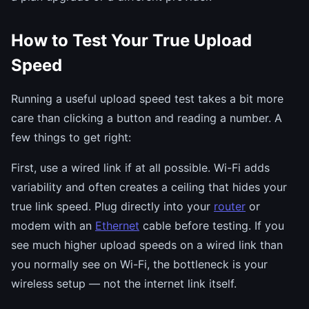
How to Test Your True Upload
Speed
Running a useful upload speed test takes a bit more
care than clicking a button and reading a number. A
few things to get right:
First, use a wired link if at all possible. Wi-Fi adds
variability and often creates a ceiling that hides your
true link speed. Plug directly into your
router
or
modem with an
Ethernet
cable before testing. If you
see much higher upload speeds on a wired link than
you normally see on Wi-Fi, the bottleneck is your
wireless setup — not the internet link itself.