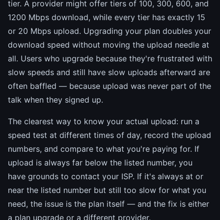
tier. A provider might offer tiers of 100, 300, 600, and
1200 Mbps download, while every tier has exactly 15
or 20 Mbps upload. Upgrading your plan doubles your
download speed without moving the upload needle at
all. Users who upgrade because they're frustrated with
slow speeds and still have slow uploads afterward are
often baffled — because upload was never part of the
talk when they signed up.
The clearest way to know your actual upload: run a
speed test at different times of day, record the upload
numbers, and compare to what you're paying for. If
upload is always far below the listed number, you
have grounds to contact your ISP. If it's always at or
near the listed number but still too slow for what you
need, the issue is the plan itself — and the fix is either
a plan upgrade or a different provider.