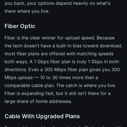
you back, your options depend heavily on what's
there where you live.
Fiber Optic
Fiber is the clear winner for upload speed. Because
the tech doesn't have a built-in bias toward download,
most fiber plans are offered with matching speeds
both ways. A 1 Gbps fiber plan is truly 1 Gbps in both
directions. Even a 300 Mbps fiber plan gives you 300
Mbps upload — 10 to 30 times more than a
comparable cable plan. The catch is where you live.
Fiber is expanding fast, but it still isn't there for a
large share of home addresses.
Cable With Upgraded Plans