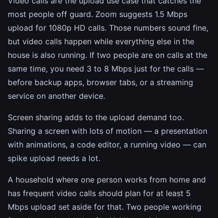
Video calls are the upload use case that catches the
most people off guard. Zoom suggests 1.5 Mbps
upload for 1080p HD calls. Those numbers sound fine,
but video calls happen while everything else in the
house is also running. If two people are on calls at the
same time, you need 3 to 8 Mbps just for the calls —
before backup apps, browser tabs, or a streaming
service on another device.
Screen sharing adds to the upload demand too.
Sharing a screen with lots of motion — a presentation
with animations, a code editor, a running video — can
spike upload needs a lot.
A household where one person works from home and
has frequent video calls should plan for at least 5
Mbps upload set aside for that. Two people working