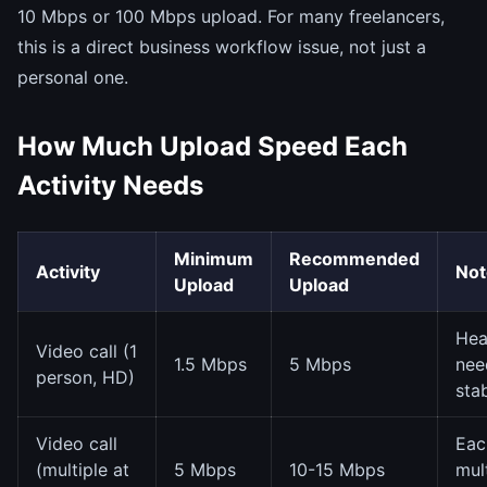
10 Mbps or 100 Mbps upload. For many freelancers,
this is a direct business workflow issue, not just a
personal one.
How Much Upload Speed Each
Activity Needs
Minimum
Recommended
Activity
Not
Upload
Upload
He
Video call (1
1.5 Mbps
5 Mbps
nee
person, HD)
stab
Video call
Eac
(multiple at
5 Mbps
10-15 Mbps
mult