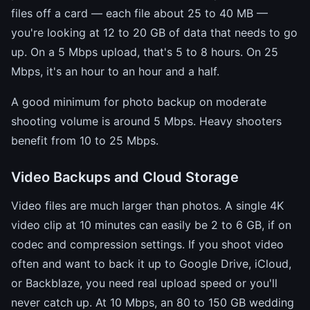
files off a card — each file about 25 to 40 MB —
you're looking at 12 to 20 GB of data that needs to go
up. On a 5 Mbps upload, that's 5 to 8 hours. On 25
Mbps, it's an hour to an hour and a half.
A good minimum for photo backup on moderate
shooting volume is around 5 Mbps. Heavy shooters
benefit from 10 to 25 Mbps.
Video Backups and Cloud Storage
Video files are much larger than photos. A single 4K
video clip at 10 minutes can easily be 2 to 6 GB, if on
codec and compression settings. If you shoot video
often and want to back it up to Google Drive, iCloud,
or Backblaze, you need real upload speed or you'll
never catch up. At 10 Mbps, an 80 to 150 GB wedding