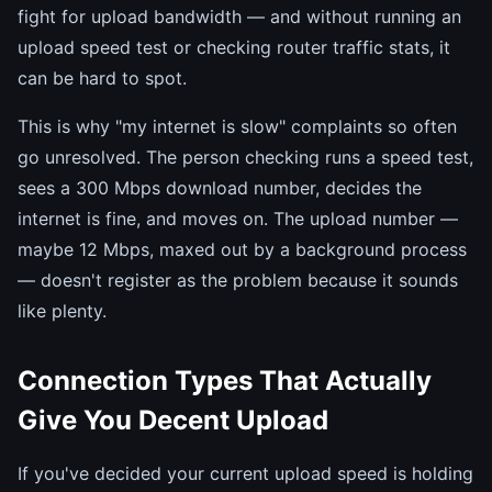
fight for upload bandwidth — and without running an
upload speed test or checking router traffic stats, it
can be hard to spot.
This is why "my internet is slow" complaints so often
go unresolved. The person checking runs a speed test,
sees a 300 Mbps download number, decides the
internet is fine, and moves on. The upload number —
maybe 12 Mbps, maxed out by a background process
— doesn't register as the problem because it sounds
like plenty.
Connection Types That Actually
Give You Decent Upload
If you've decided your current upload speed is holding