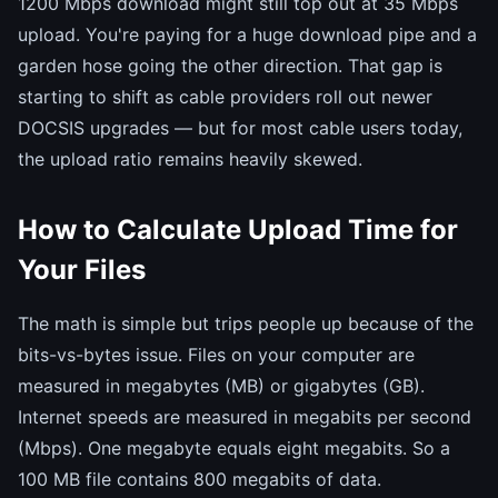
1200 Mbps download might still top out at 35 Mbps
upload. You're paying for a huge download pipe and a
garden hose going the other direction. That gap is
starting to shift as cable providers roll out newer
DOCSIS upgrades — but for most cable users today,
the upload ratio remains heavily skewed.
How to Calculate Upload Time for
Your Files
The math is simple but trips people up because of the
bits-vs-bytes issue. Files on your computer are
measured in megabytes (MB) or gigabytes (GB).
Internet speeds are measured in megabits per second
(Mbps). One megabyte equals eight megabits. So a
100 MB file contains 800 megabits of data.