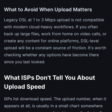
What to Avoid When Upload Matters
Legacy DSL at 1 to 3 Mbps upload is not compatible
with modern cloud-heavy workflows. If you often
back up large files, work from home on video calls, or
create any content for online platforms, DSL-level
upload will be a constant source of friction. It's worth
checking whether any options have become there
since you last looked.
What ISPs Don't Tell You About
Upload Speed
ISPs list download speed. The upload number, when it
appears at all, is usually in a small chart somewhere