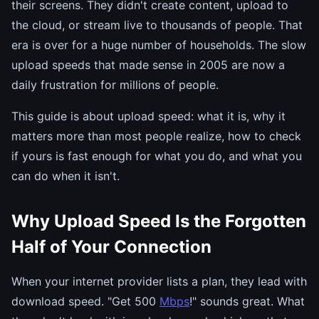
their screens. They didn't create content, upload to
the cloud, or stream live to thousands of people. That
era is over for a huge number of households. The slow
upload speeds that made sense in 2005 are now a
daily frustration for millions of people.
This guide is about upload speed: what it is, why it
matters more than most people realize, how to check
if yours is fast enough for what you do, and what you
can do when it isn't.
Why Upload Speed Is the Forgotten
Half of Your Connection
When your internet provider lists a plan, they lead with
download speed. "Get 500
Mbps
!" sounds great. What