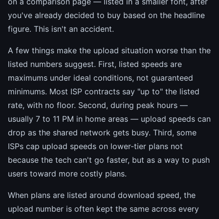
on a comparison page — listed in a smaller font, after
you've already decided to buy based on the headline
figure. This isn't an accident.
A few things make the upload situation worse than the
listed numbers suggest. First, listed speeds are
maximums under ideal conditions, not guaranteed
minimums. Most ISP contracts say "up to" the listed
rate, with no floor. Second, during peak hours —
usually 7 to 11 PM in home areas — upload speeds can
drop as the shared network gets busy. Third, some
ISPs cap upload speeds on lower-tier plans not
because the tech can't go faster, but as a way to push
users toward more costly plans.
When plans are listed around download speed, the
upload number is often kept the same across every