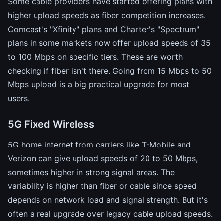
Some cable providers have started offering plans with
higher upload speeds as fiber competition increases.
Comcast's "Xfinity" plans and Charter's "Spectrum"
plans in some markets now offer upload speeds of 35
to 100 Mbps on specific tiers. These are worth
checking if fiber isn't there. Going from 15 Mbps to 50
Mbps upload is a big practical upgrade for most
users.
5G Fixed Wireless
5G home internet from carriers like T-Mobile and
Verizon can give upload speeds of 20 to 50 Mbps,
sometimes higher in strong signal areas. The
variability is higher than fiber or cable since speed
depends on network load and signal strength. But it's
often a real upgrade over legacy cable upload speeds.