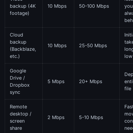
backup (4K
10 Mbps
50-100 Mbps
you'
footage)
alw
beh
Cloud
Init
backup
tak
10 Mbps
25-50 Mbps
(Backblaze,
lon
etc.)
low
Google
Dep
Drive /
5 Mbps
20+ Mbps
ent
Dropbox
file
sync
Remote
Fas
desktop /
mov
2 Mbps
5-10 Mbps
screen
con
share
nee