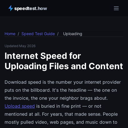
speedtest.how
Home
/
Speed Test Guide
/
Uploading
Updated May 2026
Internet Speed for
Uploading Files and Content
Download speed is the number your internet provider
puts on the billboard. It's the headline — the one on
the invoice, the one your neighbor brags about.
Upload speed
is buried in fine print — or not
mentioned at all. For years, that made sense. People
mostly pulled video, web pages, and music down to