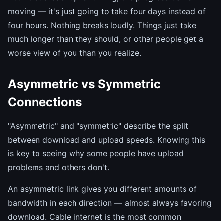
moving — it's just going to take four days instead of
four hours. Nothing breaks loudly. Things just take
much longer than they should, or other people get a
worse view of you than you realize.
Asymmetric vs Symmetric
Connections
"Asymmetric" and "symmetric" describe the split
between download and upload speeds. Knowing this
is key to seeing why some people have upload
problems and others don't.
An asymmetric link gives you different amounts of
bandwidth in each direction — almost always favoring
download. Cable internet is the most common